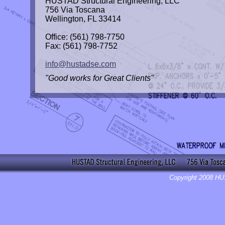
HUSTAD Structural Engineering, LLC
756 Via Toscana
Wellington, FL 33414
Office: (561) 798-7750
Fax: (561) 798-7752
info@hustadse.com
"Good works for Great Clients"
Copyright 2008 HU