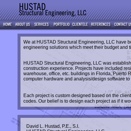
We at HUSTAD Structural Engineering, LLC have built
engineering solutions which meet their budget and t
HUSTAD Structural Engineering, LLC was established
construction experience. Projects have included res
warehouse, office, etc. buildings in Florida, Puerto
computer hardware and analysis/design software to pr
Each project is custom designed based on the client
codes. Our belief is to design each project as if it w
David L. Hustad, P.E., S.I.